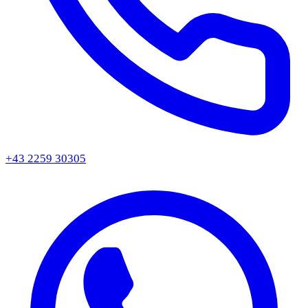
+43 2259 30305