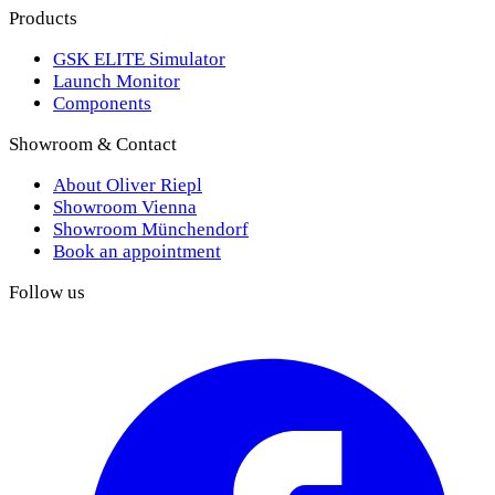
Products
GSK ELITE Simulator
Launch Monitor
Components
Showroom & Contact
About Oliver Riepl
Showroom Vienna
Showroom Münchendorf
Book an appointment
Follow us