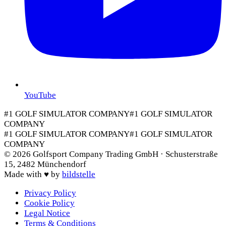
YouTube
#1 GOLF SIMULATOR COMPANY
#1 GOLF SIMULATOR
COMPANY
#1 GOLF SIMULATOR COMPANY
#1 GOLF SIMULATOR
COMPANY
©
2026
Golfsport Company Trading GmbH · Schusterstraße
15, 2482 Münchendorf
Made with
♥
by
bildstelle
Privacy Policy
Cookie Policy
Legal Notice
Terms & Conditions