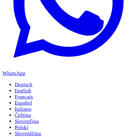
WhatsApp
Deutsch
English
Français
Español
Italiano
Čeština
Slovenčina
Polski
Slovenščina