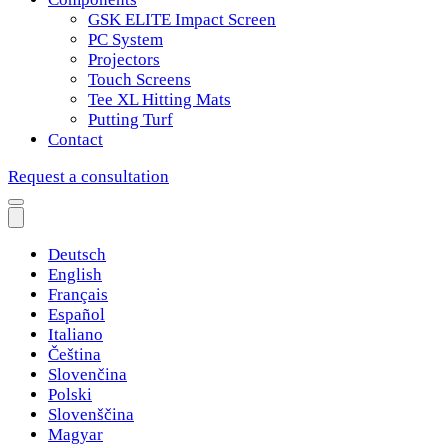
GSK ELITE Impact Screen
PC System
Projectors
Touch Screens
Tee XL Hitting Mats
Putting Turf
Contact
Request a consultation
Deutsch
English
Français
Español
Italiano
Čeština
Slovenčina
Polski
Slovenščina
Magyar