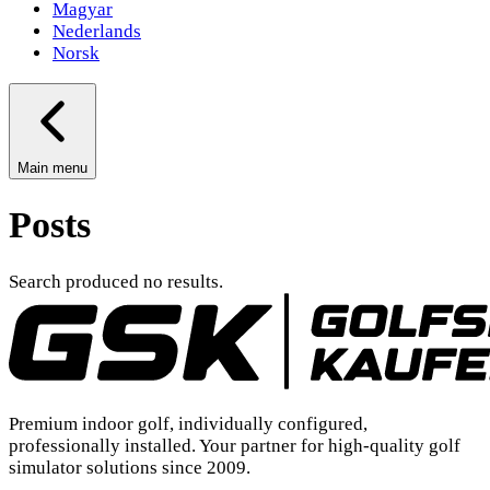
Magyar
Nederlands
Norsk
Main menu
Posts
Search produced no results.
Premium indoor golf, individually configured,
professionally installed. Your partner for high-quality golf
simulator solutions since 2009.