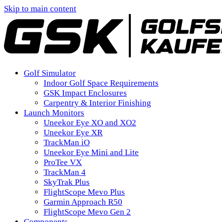
Skip to main content
Golf Simulator
Indoor Golf Space Requirements
GSK Impact Enclosures
Carpentry & Interior Finishing
Launch Monitors
Uneekor Eye XO and XO2
Uneekor Eye XR
TrackMan iO
Uneekor Eye Mini and Lite
ProTee VX
TrackMan 4
SkyTrak Plus
FlightScope Mevo Plus
Garmin Approach R50
FlightScope Mevo Gen 2
Components