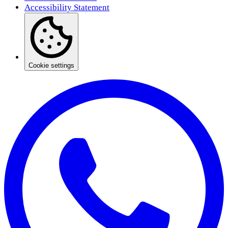
Accessibility Statement
Cookie settings