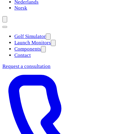
Nederlands
Norsk
Golf Simulator
Launch Monitors
Components
Contact
Request a consultation