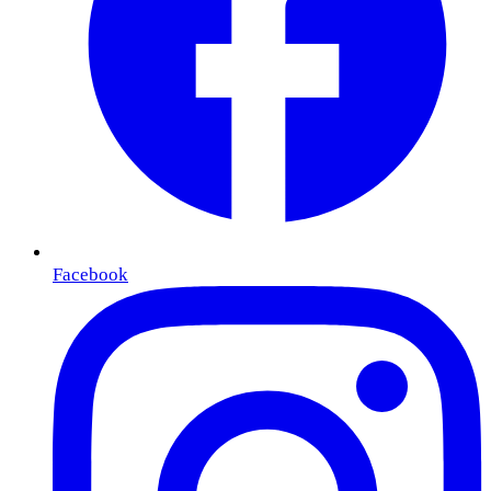
Facebook