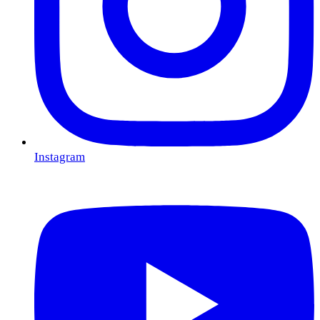
Instagram